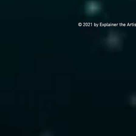
© 2021 by Explainer the Arti