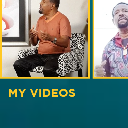
MY VIDEOS