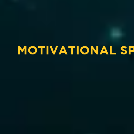
MOTIVATIONAL S