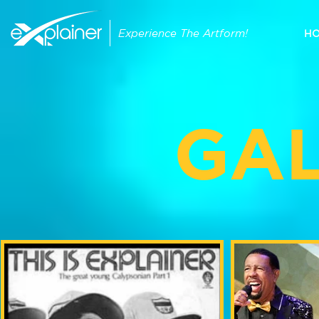
Experience The Artform!
H
GA
MY PHOTOS