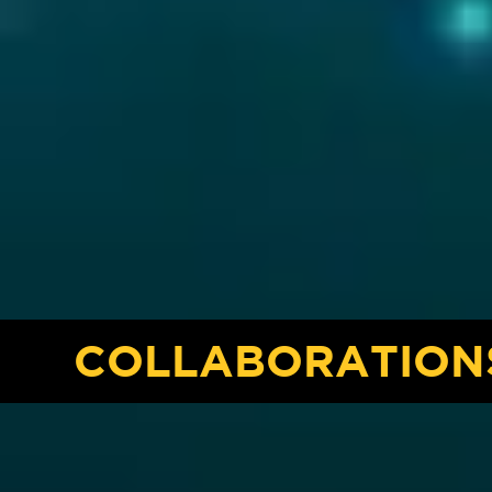
COLLABORATION